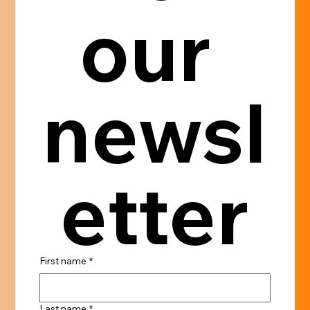
our 
newsl
etter
First name
*
Last name
*