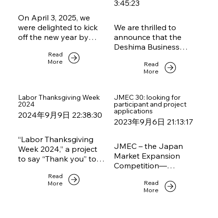
3:45:23
On April 3, 2025, we
were delighted to kick
We are thrilled to
off the new year by
announce that the
welcoming over 30
Deshima Business
Read
members to our first
Awards 2024 are now
More
Read
networking event of
open for
More
2025. The evening was
applications! Every two
held at the elegant
years, the NCCJ, in
Deshima Lounge,
collaboration with the
Labor Thanksgiving Week
JMEC 30: looking for
2024
participant and project
graciously hosted by
Embassy of the
applications
2024年9月9日 22:38:30
the Dutch Embassy in
Kingdom of the
2023年9月6日 21:13:17
Tokyo.
Netherlands,
recognizes outstanding
“Labor Thanksgiving
companies with Dutch
JMEC – the Japan
Week 2024,” a project
roots that are making a
Market Expansion
to say “Thank you” to
significant impact in
Competition—
each other in the
Japan. We are seeking
supported by our
Read
workplace is hosted
a diverse range of
Read
More
chamber and 17 other
by our member
More
companies, from fresh
foreign chambers in
Randstad.
start-ups to well-
Japan.JMEC is a
established market
business training