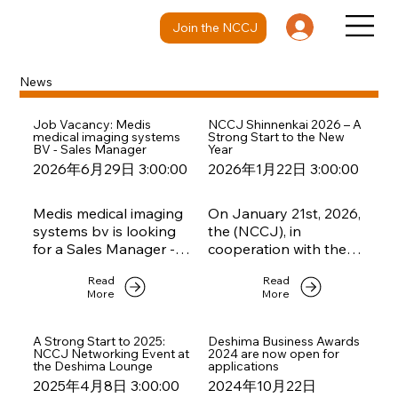
Join the NCCJ
News
Job Vacancy: Medis
NCCJ Shinnenkai 2026 – A
medical imaging systems
Strong Start to the New
BV - Sales Manager
Year
2026年6月29日 3:00:00
2026年1月22日 3:00:00
Medis medical imaging
On January 21st, 2026,
systems bv is looking
the (NCCJ), in
for a Sales Manager -
cooperation with the
please take a look at
Embassy of the
Read
Read
the job description if
Kingdom of the
More
More
you are interested.
Netherlands and
StartNL Tokyo, hosted
a vibrant Shinnenkai to
A Strong Start to 2025:
Deshima Business Awards
NCCJ Networking Event at
2024 are now open for
kick off the new year.
the Deshima Lounge
applications
2025年4月8日 3:00:00
2024年10月22日