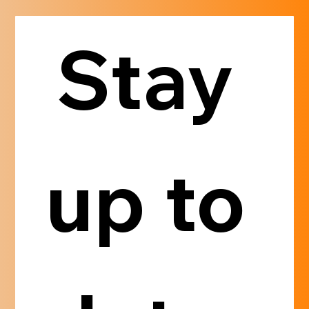
Stay 
up to 