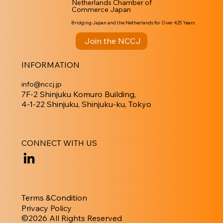
Netherlands Chamber of
Commerce Japan
Bridging Japan and the Netherlands for Over 425 Years
Join the NCCJ
INFORMATION
info@nccj.jp
7F-2 Shinjuku Komuro Building,
4-1-22 Shinjuku, Shinjuku-ku, Tokyo
CONNECT WITH US
Terms &Condition
Privacy Policy
​©︎2026 All Rights Reserved