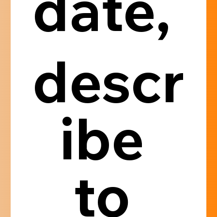
date, 
descr
ibe 
to 