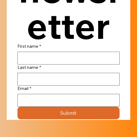
etter
First name
*
Last name
*
Email
*
Submit