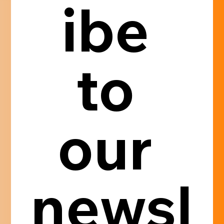
ibe 
to 
our 
newsl