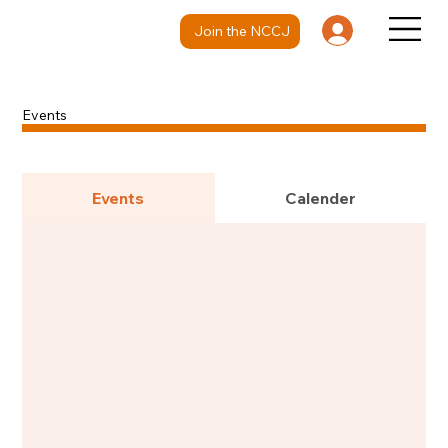
Join the NCCJ
Events
Events
Calender