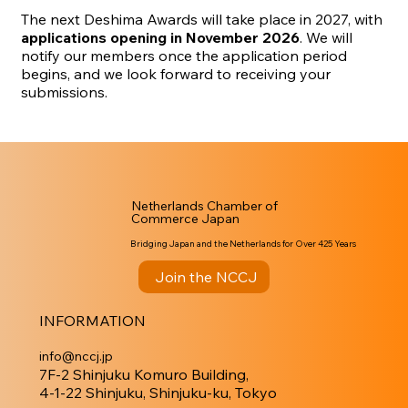
The next Deshima Awards will take place in 2027, with
applications opening in November 2026
. We will
notify our members once the application period
begins, and we look forward to receiving your
submissions.
Netherlands Chamber of
Commerce Japan
Bridging Japan and the Netherlands for Over 425 Years
Join the NCCJ
INFORMATION
info@nccj.jp
7F-2 Shinjuku Komuro Building,
4-1-22 Shinjuku, Shinjuku-ku, Tokyo