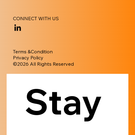
CONNECT WITH US
Terms &Condition
Privacy Policy
​©︎2026 All Rights Reserved
Stay 