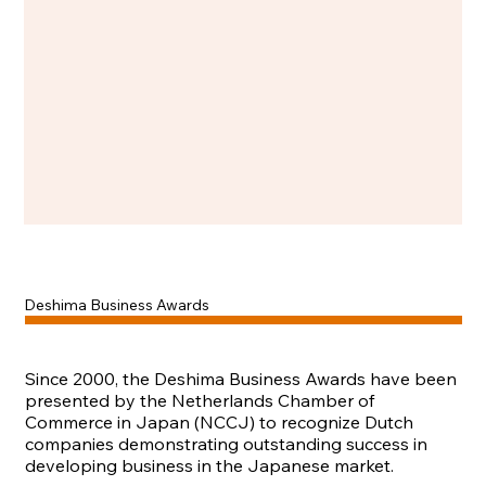
Deshima Business Awards
Since 2000, the Deshima Business Awards have been
presented by the Netherlands Chamber of
Commerce in Japan (NCCJ) to recognize Dutch
companies demonstrating outstanding success in
developing business in the Japanese market.