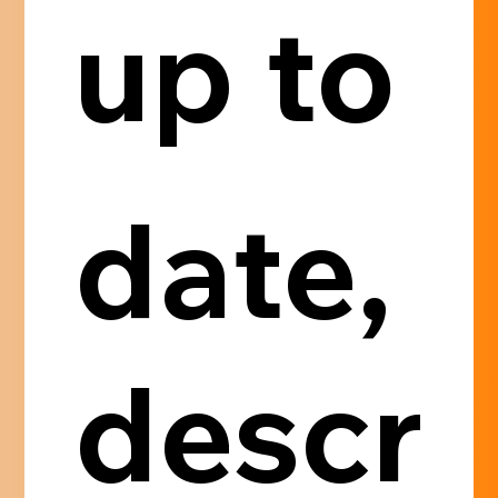
up to 
date, 
descr