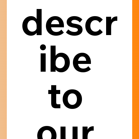
descr
ibe 
to 
our 