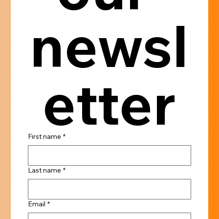
newsl
etter
First name
*
Last name
*
Email
*