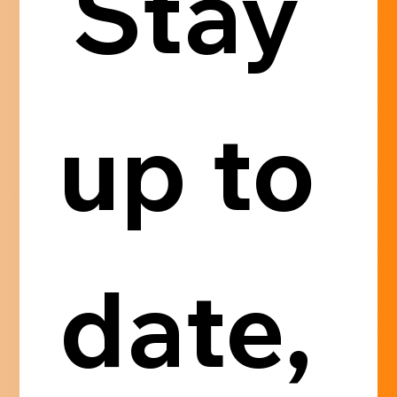
Stay 
up to 
date, 