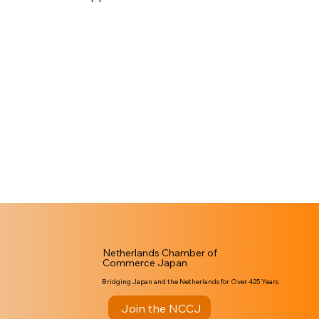
Netherlands Chamber of
Commerce Japan
Bridging Japan and the Netherlands for Over 425 Years
Join the NCCJ