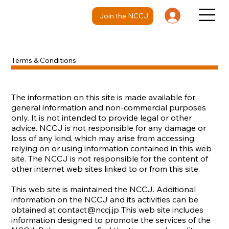
Join the NCCJ
Terms & Conditions
The information on this site is made available for
general information and non-commercial purposes
only. It is not intended to provide legal or other
advice. NCCJ is not responsible for any damage or
loss of any kind, which may arise from accessing,
relying on or using information contained in this web
site. The NCCJ is not responsible for the content of
other internet web sites linked to or from this site.
This web site is maintained the NCCJ. Additional
information on the NCCJ and its activities can be
obtained at
contact@nccj.jp
This web site includes
information designed to promote the services of the