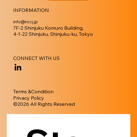
INFORMATION
info@nccj.jp
7F-2 Shinjuku Komuro Building,
4-1-22 Shinjuku, Shinjuku-ku, Tokyo
CONNECT WITH US
Terms &Condition
Privacy Policy
​©︎2026 All Rights Reserved