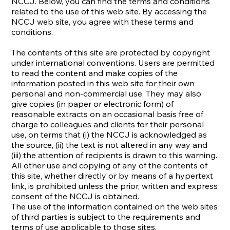
NCCJ. Below, you can find the terms and conditions
related to the use of this web site. By accessing the
NCCJ web site, you agree with these terms and
conditions.
The contents of this site are protected by copyright
under international conventions. Users are permitted
to read the content and make copies of the
information posted in this web site for their own
personal and non-commercial use. They may also
give copies (in paper or electronic form) of
reasonable extracts on an occasional basis free of
charge to colleagues and clients for their personal
use, on terms that (i) the NCCJ is acknowledged as
the source, (ii) the text is not altered in any way and
(iii) the attention of recipients is drawn to this warning.
All other use and copying of any of the contents of
this site, whether directly or by means of a hypertext
link, is prohibited unless the prior, written and express
consent of the NCCJ is obtained.
The use of the information contained on the web sites
of third parties is subject to the requirements and
terms of use applicable to those sites.