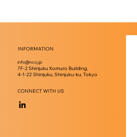
INFORMATION
info@nccj.jp
7F-2 Shinjuku Komuro Building,
4-1-22 Shinjuku, Shinjuku-ku, Tokyo
CONNECT WITH US