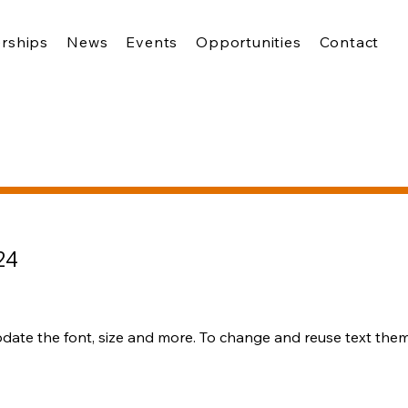
rships
News
Events
Opportunities
Contact
24
pdate the font, size and more. To change and reuse text theme