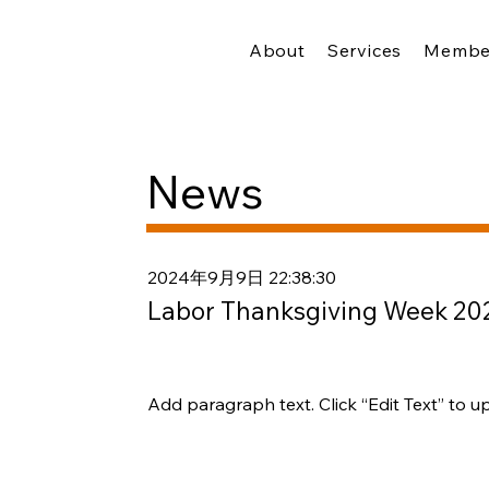
About
Services
Membe
News
2024年9月9日 22:38:30
Labor Thanksgiving Week 20
Add paragraph text. Click “Edit Text” to u