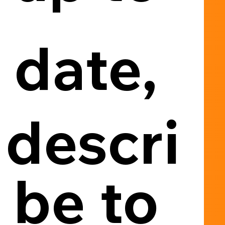
date, 
descri
be to 