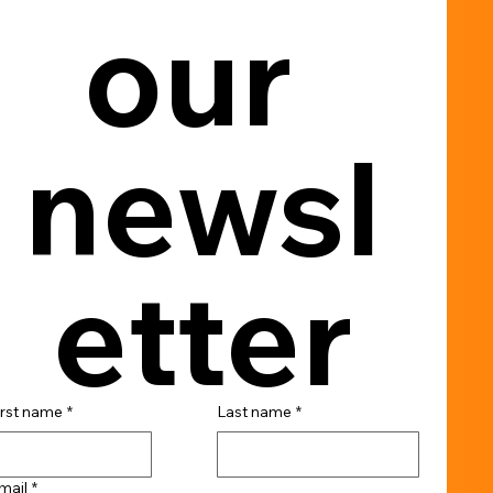
our 
newsl
etter
irst name
*
Last name
*
mail
*