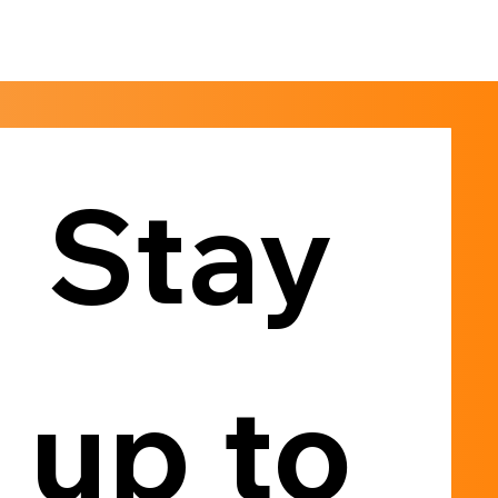
Stay 
up to 