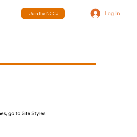
Log In
Join the NCCJ
s, go to Site Styles.