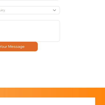
uiry
Your Message