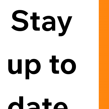
Stay 
up to 
date, 