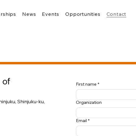
rships
News
Events
Opportunities
Contact
 of
First name
*
injuku, Shinjuku-ku,
Organization
Email
*