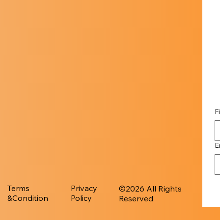
F
E
Terms
Privacy
​©︎2026 All Rights
&Condition
Policy
Reserved