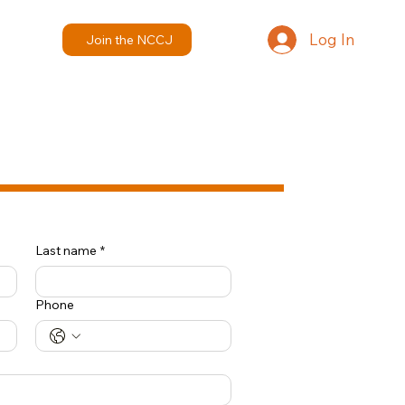
Log In
Join the NCCJ
Last name
*
Phone