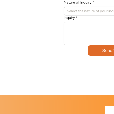
Nature of Inquiry
*
Select the nature of your inq
Inquiry
*
Send 