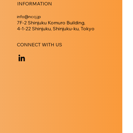
INFORMATION
info@nccj.jp
7F-2 Shinjuku Komuro Building,
4-1-22 Shinjuku, Shinjuku-ku, Tokyo
CONNECT WITH US