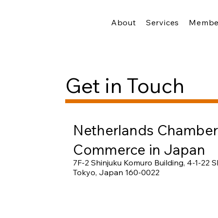
About
Services
Membe
Get in Touch
Netherlands Chamber
Commerce in Japan
7F-2 Shinjuku Komuro Building, 4-1-22 Sh
Tokyo, Japan 160-0022