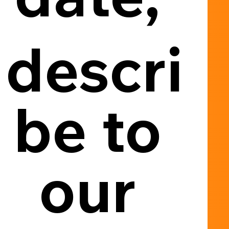
descri
be to 
our 