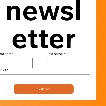
newsl
etter
irst name
*
Last name
*
mail
*
Submit