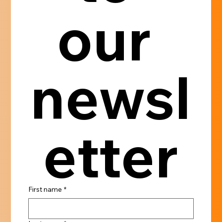
our 
newsl
etter
First name
*