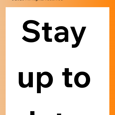
Stay 
up to 