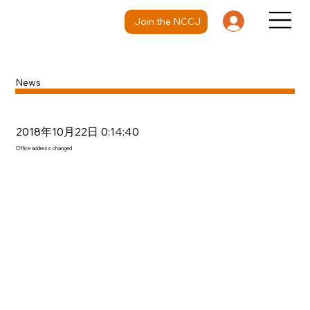
Join the NCCJ
News
2018年10月22日 0:14:40
Office address changed