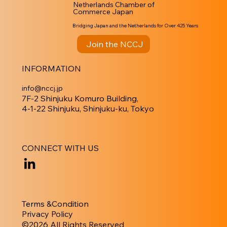
Netherlands Chamber of
Commerce Japan
Bridging Japan and the Netherlands for Over 425 Years
Join the NCCJ
INFORMATION
info@nccj.jp
7F-2 Shinjuku Komuro Building,
4-1-22 Shinjuku, Shinjuku-ku, Tokyo
CONNECT WITH US
Terms &Condition
Privacy Policy
​©︎2026 All Rights Reserved