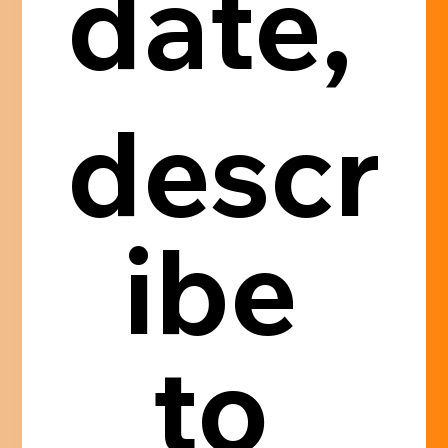
date, 
descr
ibe 
to 