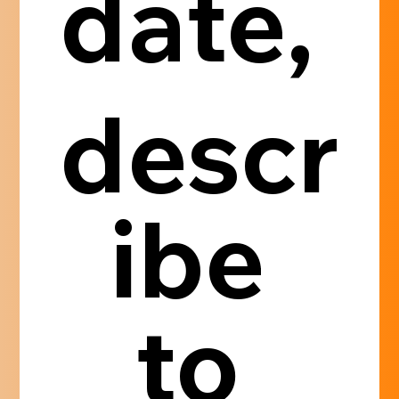
date, 
descr
ibe 
to 