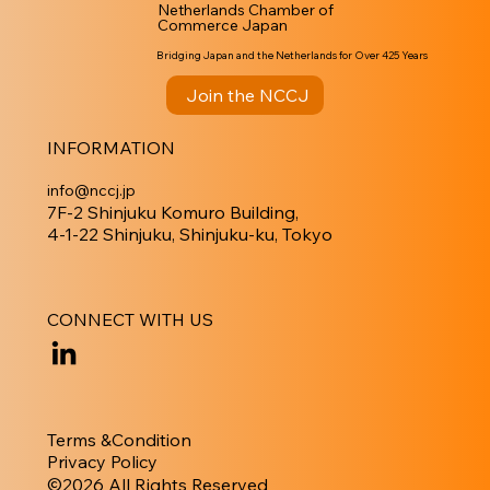
Netherlands Chamber of
Commerce Japan
Bridging Japan and the Netherlands for Over 425 Years
Join the NCCJ
INFORMATION
info@nccj.jp
7F-2 Shinjuku Komuro Building,
4-1-22 Shinjuku, Shinjuku-ku, Tokyo
CONNECT WITH US
Terms &Condition
Privacy Policy
​©︎2026 All Rights Reserved