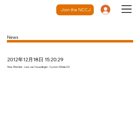
Join the NCCJ
News
2012年12月18日 15:20:29
New Member : Leon van Houwelingen - Custom Media KK