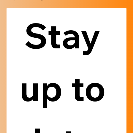
Stay 
up to 