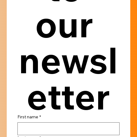
our 
newsl
etter
First name
*