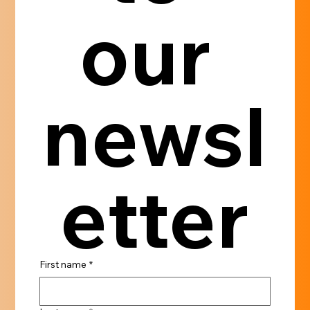
our 
newsl
etter
First name
*