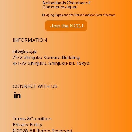
Netherlands Chamber of
Commerce Japan
Bridging Japan and the Netherlands for Over 425 Years
Join the NCCJ
INFORMATION
info@nccj.jp
7F-2 Shinjuku Komuro Building,
4-1-22 Shinjuku, Shinjuku-ku, Tokyo
CONNECT WITH US
Terms &Condition
Privacy Policy
​©︎2026 All Rights Reserved