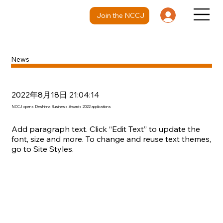
Join the NCCJ
News
2022年8月18日 21:04:14
NCCJ opens Deshima Business Awards 2022 applications
Add paragraph text. Click “Edit Text” to update the
font, size and more. To change and reuse text themes,
go to Site Styles.