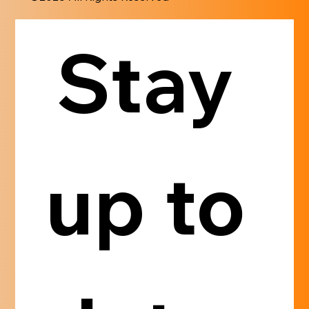
Stay 
up to 