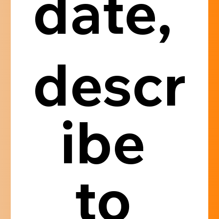
date, 
descr
ibe 
to 