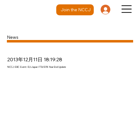
Join the NCCJ
News
2013年12月11日 18:19:28
NCCJ-EBC Event: EU-Japan FTA/EPA Year-End Update