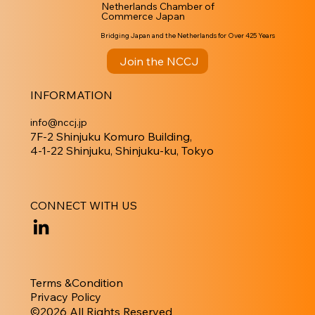
Netherlands Chamber of
Commerce Japan
Bridging Japan and the Netherlands for Over 425 Years
Join the NCCJ
INFORMATION
info@nccj.jp
7F-2 Shinjuku Komuro Building,
4-1-22 Shinjuku, Shinjuku-ku, Tokyo
CONNECT WITH US
Terms &Condition
Privacy Policy
​©︎2026 All Rights Reserved