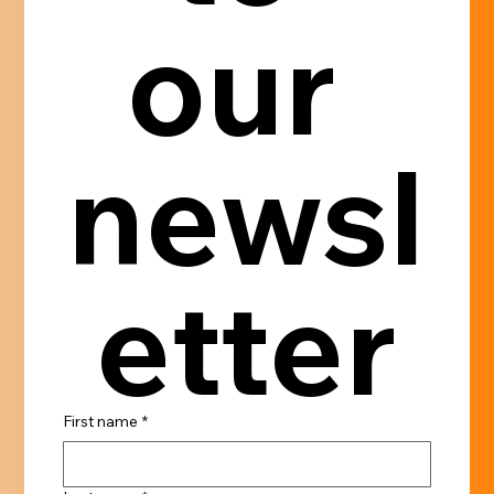
our 
newsl
etter
First name
*