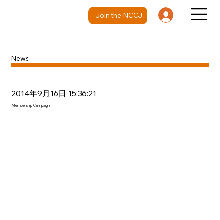
Join the NCCJ
News
2014年9月16日 15:36:21
Membership Campaign