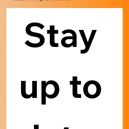
Stay 
up to 