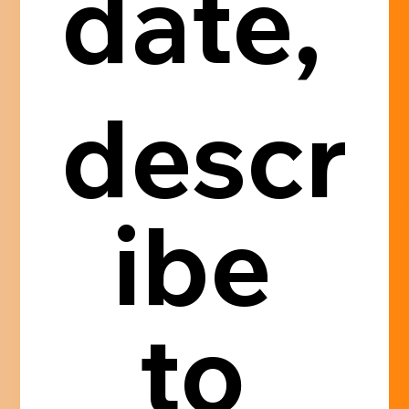
date, 
descr
ibe 
to 