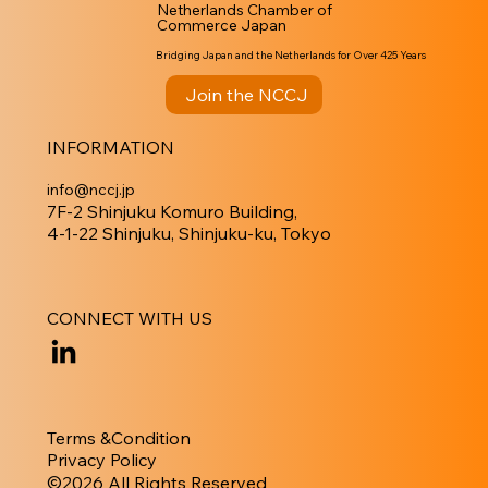
Netherlands Chamber of
Commerce Japan
Bridging Japan and the Netherlands for Over 425 Years
Join the NCCJ
INFORMATION
info@nccj.jp
7F-2 Shinjuku Komuro Building,
4-1-22 Shinjuku, Shinjuku-ku, Tokyo
CONNECT WITH US
Terms &Condition
Privacy Policy
​©︎2026 All Rights Reserved