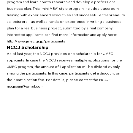
program and learn how to research and develop a professional
business plan. This ‘mini MBA’ style program includes classroom
training with experienced executives and successful entrepreneurs
as lecturers—as well as hands-on experience in writing a business
plan for a real business project, submitted by a real company.
Interested applicants can find more information and apply here:
http://www.jmec.gr.jp/participants
NCCJ Scholarship
As of last year, the NCCJ provides one scholarship for JMEC
applicants. In case the NCCJ receives multiple applications for the
JMEC program, the amount of 1 application will be divided evenly
among the participants. In this case, participants get a discount on
their participation fee. For details, please contact the NCCJ:
nccj
apan@gmail.com