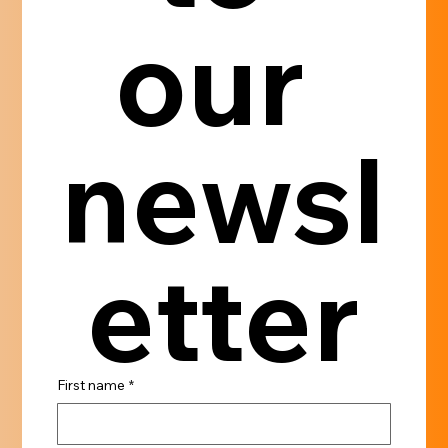
our 
newsl
etter
First name
*