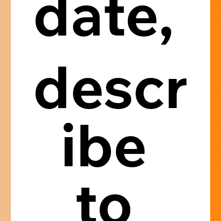
date, 
descr
ibe 
to 