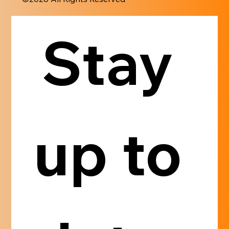
Stay 
up to 