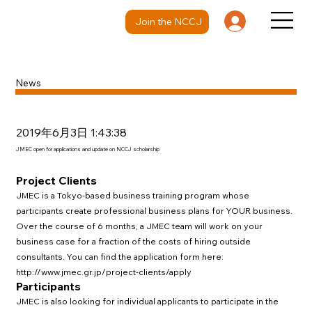
Join the NCCJ
News
2019年6月3日 1:43:38
JMEC open for applications and update on NCCJ scholarship
Project Clients
JMEC is a Tokyo-based business training program whose
participants create professional business plans for YOUR business.
Over the course of 6 months, a JMEC team will work on your
business case for a fraction of the costs of hiring outside
consultants. You can find the application form here:
http://www.jmec.gr.jp/project-clients/apply
Participants
JMEC is also looking for individual applicants to participate in the