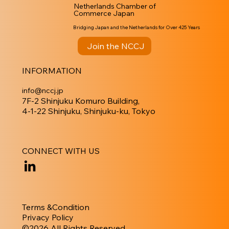
Netherlands Chamber of
Commerce Japan
Bridging Japan and the Netherlands for Over 425 Years
Join the NCCJ
INFORMATION
info@nccj.jp
7F-2 Shinjuku Komuro Building,
4-1-22 Shinjuku, Shinjuku-ku, Tokyo
CONNECT WITH US
Terms &Condition
Privacy Policy
​©︎2026 All Rights Reserved