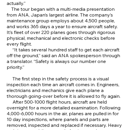
actually.”
The tour began with a multi-media presentation
from ANA, Japan’s largest airline. The company’s
maintenance group employs about 4,500 people,
and works 365 days a year to ensure aircraft safety.
It’s fleet of over 220 planes goes through rigorous
physical, mechanical and electronic checks before
every flight.
“It takes several hundred staff to get each aircraft
off the ground,” said an ANA spokesperson through
a translator. “Safety is always our number one
priority.”
The first step in the safety process is a visual
inspection each time an aircraft comes in. Engineers,
electricians and mechanics give each plane a
thorough going-over before it is allowed to fly again.
After 500-1000 flight hours, aircraft are held
overnight for a more detailed examination. Following
4,000-6,000 hours in the air, planes are pulled in for
10 day inspections, where panels and parts are
removed, inspected and replaced if necessary. Heavy