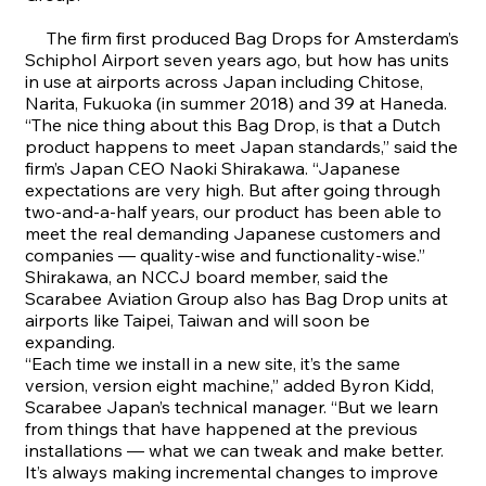
The firm first produced Bag Drops for Amsterdam’s
Schiphol Airport seven years ago, but how has units
in use at airports across Japan including Chitose,
Narita, Fukuoka (in summer 2018) and 39 at Haneda.
“
The nice thing about this Bag Drop, is that a Dutch
product happens to meet Japan standards,” said the
firm’s Japan CEO Naoki Shirakawa. “Japanese
expectations are very high. But after going through
two-and-a-half years, our product has been able to
meet the real demanding Japanese customers and
companies — quality-wise and functionality-wise.”
Shirakawa, an NCCJ board member, said the
Scarabee Aviation Group also has Bag Drop units at
airports like Taipei, Taiwan and will soon be
expanding.
“
Each time we install in a new site, it’s the same
version, version eight machine,” added Byron Kidd,
Scarabee Japan’s technical manager. “But we learn
from things that have happened at the previous
installations — what we can tweak and make better.
It’s always making incremental changes to improve