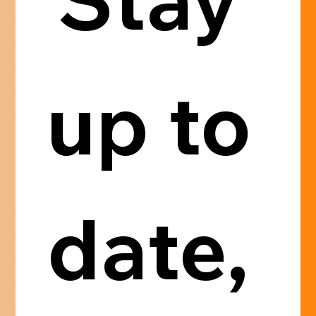
up to 
date, 