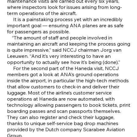
maintenance visits are carried out every six years,
where inspectors look for issues arising from long-
term operations of the aircraft.
It is a painstaking process yet with an incredibly
important goal — ensuring ANA planes are as safe
for passengers as possible.
“The amount of staff and people involved in
maintaining an aircraft and keeping the process going
is quite impressive,” said NCCJ chairman Jorg van
Leeuwen. “And it’s very interesting to have an
opportunity to actually see how it’s being (done).”
For the second part of the Haneda visit, NCCJ
members got a look at ANA’s ground operations
inside the airport, in particular the high-tech methods
that allow customers to check-in and deliver their
luggage. Most of the airline’s customer service
operations at Haneda are now automated, with
technology allowing passengers to book tickets, print
boarding passes and scan passports themselves.
They can also register and check their luggage,
thanks to unique self-service bag drop machines
provided by the Dutch company Scarabee Aviation
Group.