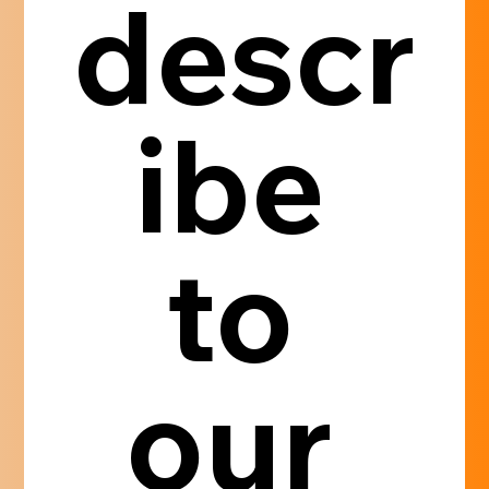
descr
ibe 
to 
our 