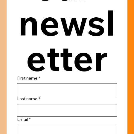
newsl
etter
First name
*
Last name
*
Email
*