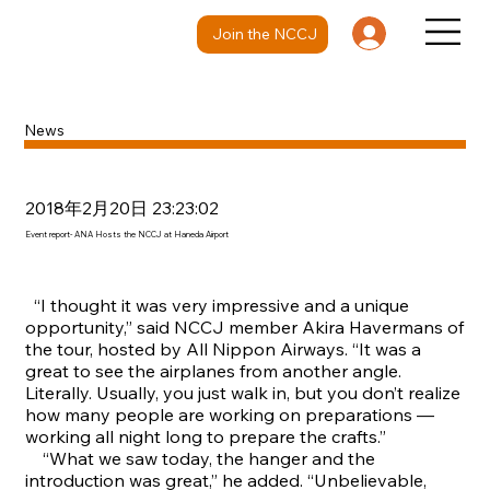
Join the NCCJ
News
2018年2月20日 23:23:02
Event report- ANA Hosts the NCCJ at Haneda Airport
“I thought it was very impressive and a unique
opportunity,” said NCCJ member Akira Havermans of
the tour, hosted by All Nippon Airways. “It was a
great to see the airplanes from another angle.
Literally. Usually, you just walk in, but you don’t realize
how many people are working on preparations —
working all night long to prepare the crafts.”
“What we saw today, the hanger and the
introduction was great,” he added. “Unbelievable,