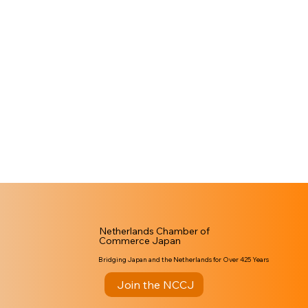
Netherlands Chamber of
Commerce Japan
Bridging Japan and the Netherlands for Over 425 Years
Join the NCCJ