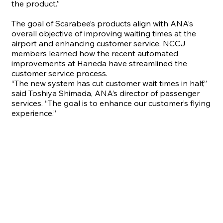
the product.”
The goal of Scarabee’s products align with ANA’s
overall objective of improving waiting times at the
airport and enhancing customer service. NCCJ
members learned how the recent automated
improvements at Haneda have streamlined the
customer service process.
“
The new system has cut customer wait times in half,”
said Toshiya Shimada, ANA’s director of passenger
services. “The goal is to enhance our customer’s flying
experience.”