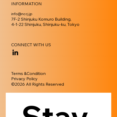
INFORMATION
info@nccj.jp
7F-2 Shinjuku Komuro Building,
4-1-22 Shinjuku, Shinjuku-ku, Tokyo
CONNECT WITH US
Terms &Condition
Privacy Policy
​©︎2026 All Rights Reserved
Stay 