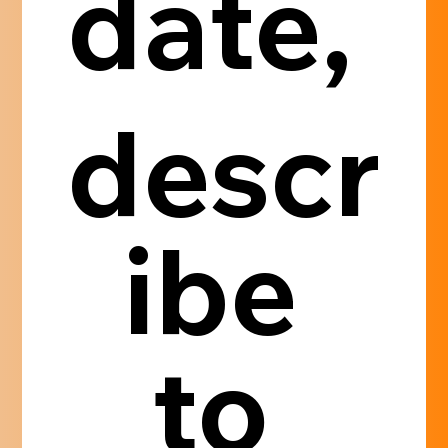
date, 
descr
ibe 
to 