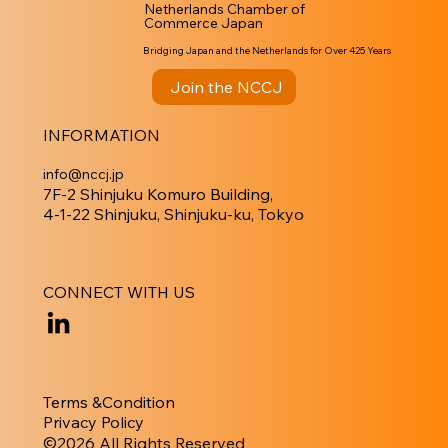
Netherlands Chamber of
Commerce Japan
Bridging Japan and the Netherlands for Over 425 Years
Join the NCCJ
INFORMATION
info@nccj.jp
7F-2 Shinjuku Komuro Building,
4-1-22 Shinjuku, Shinjuku-ku, Tokyo
CONNECT WITH US
Terms &Condition
Privacy Policy
​©︎2026 All Rights Reserved