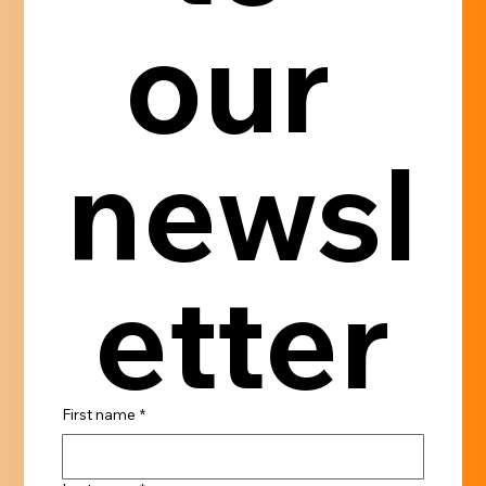
our 
newsl
etter
First name
*