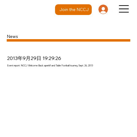
Join the NCCJ
News
2013年9月29日 19:29:26
Event report: NCCJ Welcome Back aperitif and Table Football tourney, Sept. 26, 2013