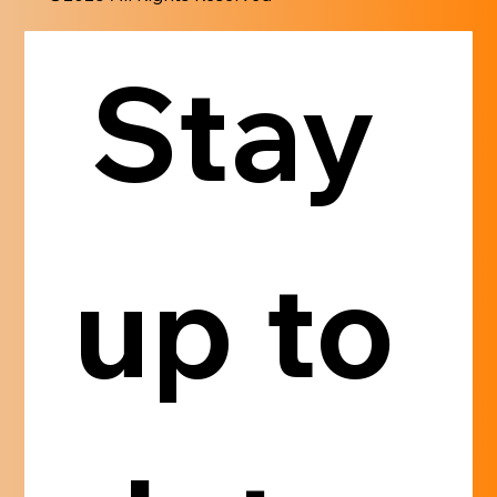
Stay 
up to 