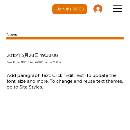
Join the NCCJ
News
2015年5月28日 19:38:08
Event Report: NCCJ Shinnenkai 2016, January 28, 2016
Add paragraph text. Click “Edit Text” to update the
font, size and more. To change and reuse text themes,
go to Site Styles.