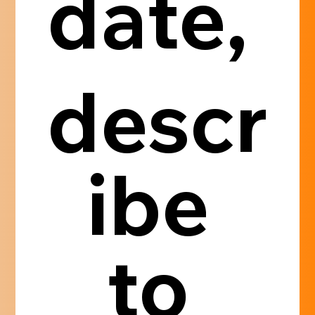
date, 
descr
ibe 
to 