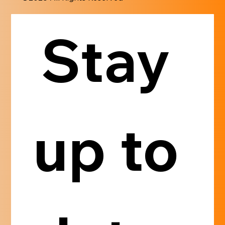
Stay 
up to 