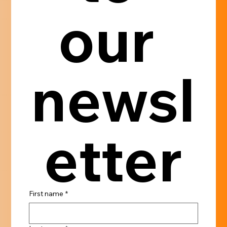
our 
newsl
etter
First name
*