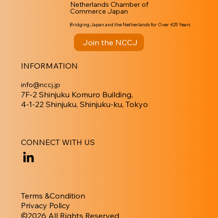
Netherlands Chamber of
Commerce Japan
Bridging Japan and the Netherlands for Over 425 Years
Join the NCCJ
INFORMATION
info@nccj.jp
7F-2 Shinjuku Komuro Building,
4-1-22 Shinjuku, Shinjuku-ku, Tokyo
CONNECT WITH US
Terms &Condition
Privacy Policy
​©︎2026 All Rights Reserved