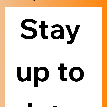
Stay 
up to 