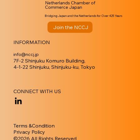
Netherlands Chamber of
Commerce Japan
Bridging Japan and the Netherlands for Over 425 Years
Join the NCCJ
INFORMATION
info@nccj.jp
7F-2 Shinjuku Komuro Building,
4-1-22 Shinjuku, Shinjuku-ku, Tokyo
CONNECT WITH US
Terms &Condition
Privacy Policy
​©︎2026 All Rights Reserved