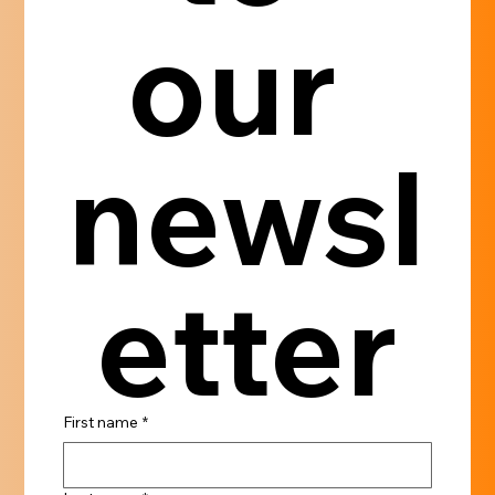
our 
newsl
etter
First name
*