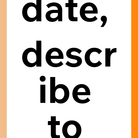
date, 
descr
ibe 
to 