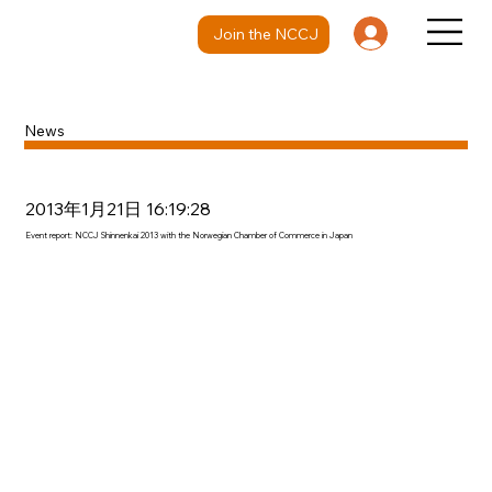
Join the NCCJ
News
2013年1月21日 16:19:28
Event report: NCCJ Shinnenkai 2013 with the Norwegian Chamber of Commerce in Japan