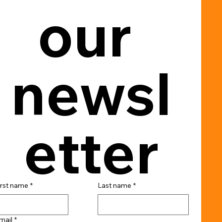
our 
newsl
etter
irst name
*
Last name
*
mail
*