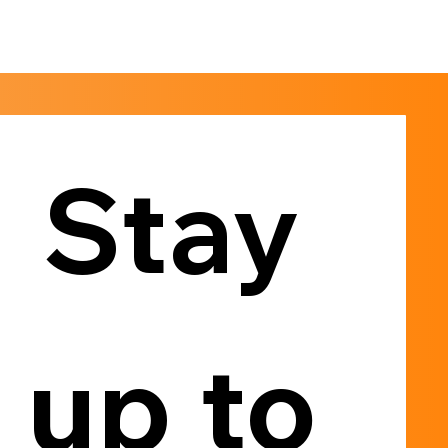
Stay 
up to 