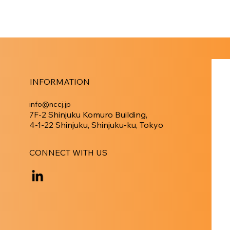
INFORMATION
info@nccj.jp
7F-2 Shinjuku Komuro Building,
4-1-22 Shinjuku, Shinjuku-ku, Tokyo
CONNECT WITH US