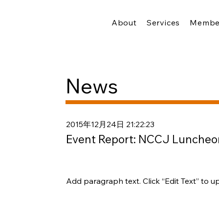
About
Services
Membe
News
2015年12月24日 21:22:23
Event Report: NCCJ Luncheo
Add paragraph text. Click “Edit Text” to u