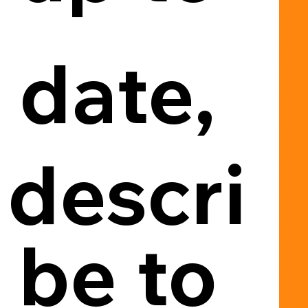
date, 
descri
be to 