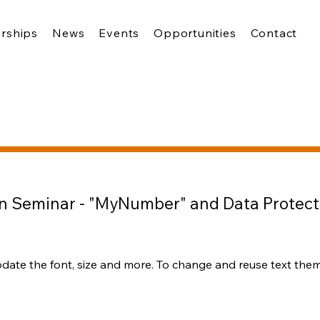
rships
News
Events
Opportunities
Contact
n Seminar - "MyNumber" and Data Protect
pdate the font, size and more. To change and reuse text theme