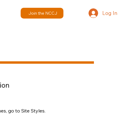
Log In
Join the NCCJ
ion
s, go to Site Styles.