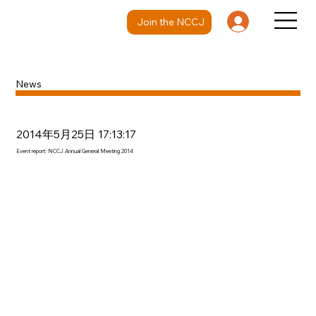
Join the NCCJ
News
2014年5月25日 17:13:17
Event report: NCCJ Annual General Meeting 2014