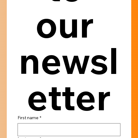
our 
newsl
etter
First name
*