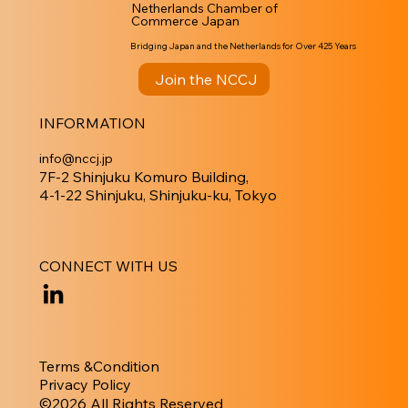
Netherlands Chamber of
Commerce Japan
Bridging Japan and the Netherlands for Over 425 Years
Join the NCCJ
INFORMATION
info@nccj.jp
7F-2 Shinjuku Komuro Building,
4-1-22 Shinjuku, Shinjuku-ku, Tokyo
CONNECT WITH US
Terms &Condition
Privacy Policy
​©︎2026 All Rights Reserved