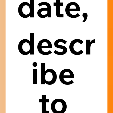
date, 
descr
ibe 
to 