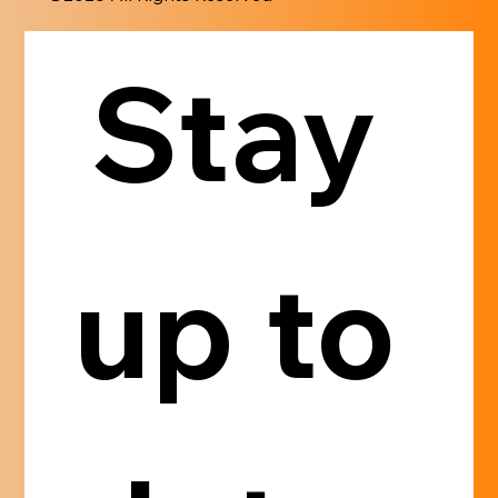
Stay 
up to 