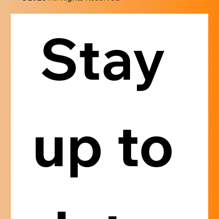
Stay 
up to 