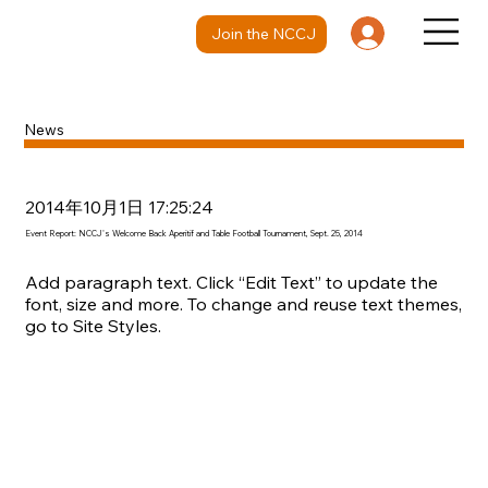
Join the NCCJ
News
2014年10月1日 17:25:24
Event Report: NCCJ's Welcome Back Aperitif and Table Football Tournament, Sept. 25, 2014
Add paragraph text. Click “Edit Text” to update the
font, size and more. To change and reuse text themes,
go to Site Styles.