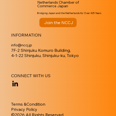
Netherlands Chamber of
Commerce Japan
Bridging Japan and the Netherlands for Over 425 Years
Join the NCCJ
INFORMATION
info@nccj.jp
7F-2 Shinjuku Komuro Building,
4-1-22 Shinjuku, Shinjuku-ku, Tokyo
CONNECT WITH US
Terms &Condition
Privacy Policy
​©︎2026 All Rights Reserved