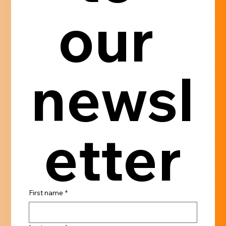
our 
newsl
etter
First name
*