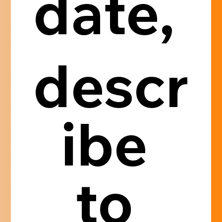
date, 
descr
ibe 
to 