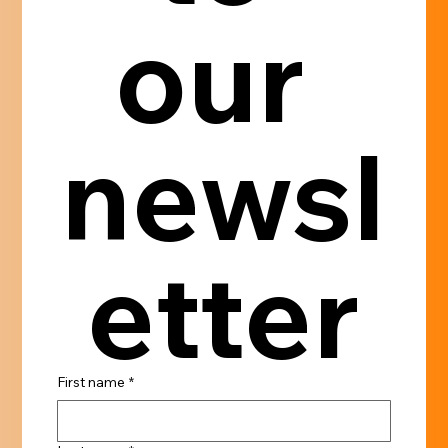
our 
newsl
etter
First name
*