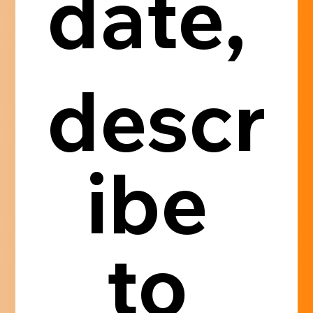
date, 
descr
ibe 
to 