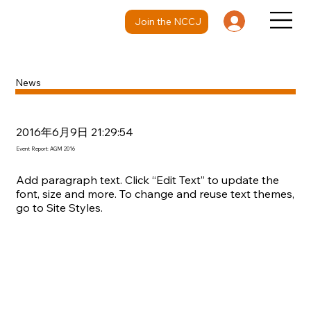
Join the NCCJ
News
2016年6月9日 21:29:54
Event Report: AGM 2016
Add paragraph text. Click “Edit Text” to update the
font, size and more. To change and reuse text themes,
go to Site Styles.