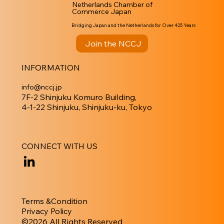
Netherlands Chamber of
Commerce Japan
Bridging Japan and the Netherlands for Over 425 Years
Join the NCCJ
INFORMATION
info@nccj.jp
7F-2 Shinjuku Komuro Building,
4-1-22 Shinjuku, Shinjuku-ku, Tokyo
CONNECT WITH US
Terms &Condition
Privacy Policy
​©︎2026 All Rights Reserved