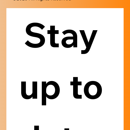
Stay 
up to 