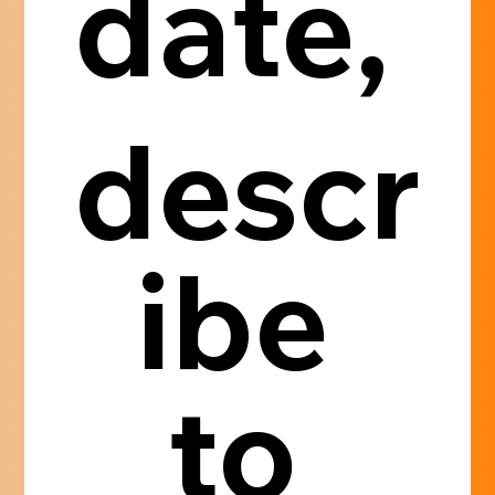
date, 
descr
ibe 
to 