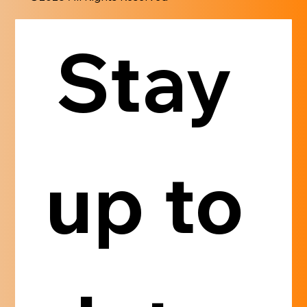
Stay 
up to 