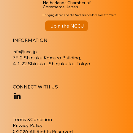
Netherlands Chamber of
Commerce Japan
Bridging Japan and the Netherlands for Over 425 Years
Join the NCCJ
INFORMATION
info@nccj.jp
7F-2 Shinjuku Komuro Building,
4-1-22 Shinjuku, Shinjuku-ku, Tokyo
CONNECT WITH US
Terms &Condition
Privacy Policy
​©︎2026 All Rights Reserved