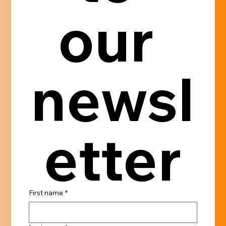
our 
newsl
etter
First name
*