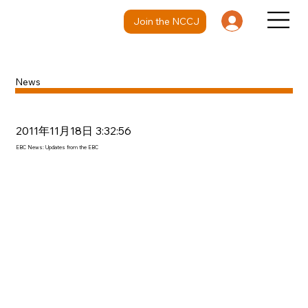
Join the NCCJ
News
2011年11月18日 3:32:56
EBC News: Updates from the EBC