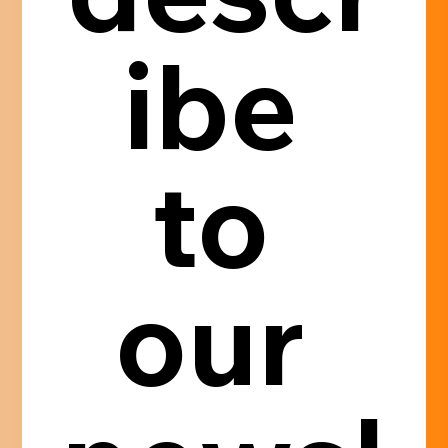
ibe 
to 
our 