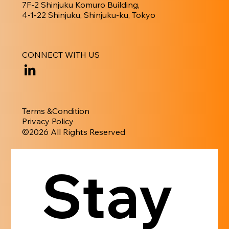
7F-2 Shinjuku Komuro Building,
4-1-22 Shinjuku, Shinjuku-ku, Tokyo
CONNECT WITH US
Terms &Condition
Privacy Policy
​©︎2026 All Rights Reserved
Stay 