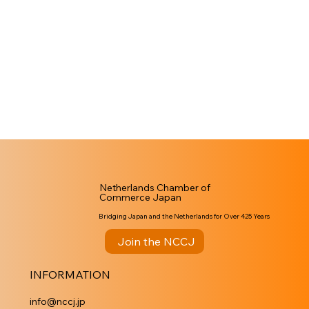
Netherlands Chamber of
Commerce Japan
Bridging Japan and the Netherlands for Over 425 Years
Join the NCCJ
INFORMATION
info@nccj.jp