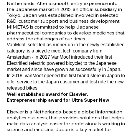
Netherlands. After a smooth entry experience into
the Japanese market in 2015, an official subsidiary in
Tokyo, Japan was established involved in selected
R&D, customer support and business development.
MIMETAS is committed to help Japanese
pharmaceutical companies to develop medicines that
address the challenges of our times.
VanMoof
, selected as runner-up in the newly established
category, is a bicycle meet tech company from
Amsterdam - In 2017 VanMoof introduced their first
Electrified (electric powered bicycle) to the Japanese
market and since have grown as successfully in Japan.
In 2018, vanMoof opened the first brand store in Japan to
offer service to the Japan customer and test ride the new
released bikes.
Well established award for Elsevier,
Entrepreneurship award for Ultra Super New
Elsevier
is a Netherlands-based a global information
analytics business, that provides solutions that helps
make data analysis easier for professionals working in
science and medicine. Japan is a key market for