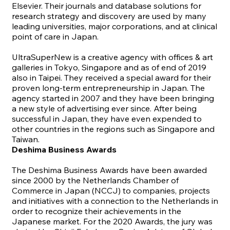
Elsevier.
Their journals and database solutions for
research strategy and discovery are used by many
leading universities, major corporations, and at clinical
point of care in Japan.
UltraSuperNew
is a creative agency with offices & art
galleries in Tokyo, Singapore and as of end of 2019
also in Taipei. They received a special award for their
proven long-term entrepreneurship in Japan. The
agency started in 2007 and they have been bringing
a new style of advertising ever since. After being
successful in Japan, they have even expended to
other countries in the regions such as Singapore and
Taiwan.
Deshima Business Awards
The Deshima Business Awards have been awarded
since 2000 by the Netherlands Chamber of
Commerce in Japan (NCCJ) to companies, projects
and initiatives with a connection to the Netherlands in
order to recognize their achievements in the
Japanese market. For the 2020 Awards, the jury was