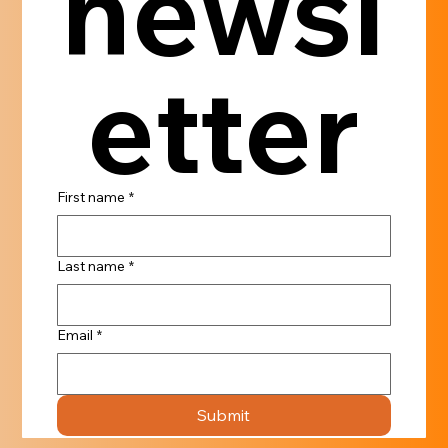
newsl
etter
First name
*
Last name
*
Email
*
Submit