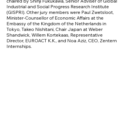
chaired by Shinji Fukukawa, Senior Adviser of Global
Industrial and Social Progress Research Institute
(GISPRI). Other jury members were Paul Zwetsloot,
Minister-Counsellor of Economic Affairs at the
Embassy of the Kingdom of the Netherlands in
Tokyo, Takeo Nishitani, Chair Japan at Weber
Shandwick, Willem Kortekaas, Representative
Director, EUROACT K.K., and Noa Aziz, CEO, Zentern
Internships.