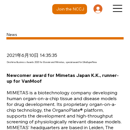
Join the NCCJ
News
2021年6月10日 14:35:35
Deshima Business Awards 2020 for Elsevier and Mimetas, special award for UltraSuperNew
Newcomer award for Mimetas Japan K.K., runner-
up for VanMoof
MIMETAS
is a biotechnology company developing
human organ-on-a-chip tissue and disease models
for drug development. Its proprietary organ-on-a-
chip technology, the OrganoPlate® platform,
supports the development and high-throughput
screening of physiologically relevant disease models.
MIMETAS’ headquarters are based in Leiden, The