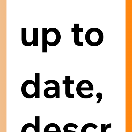
up to 
date, 
descr