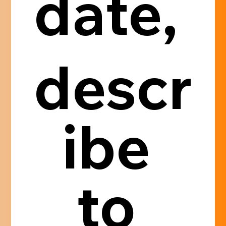
date, 
descr
ibe 
to 