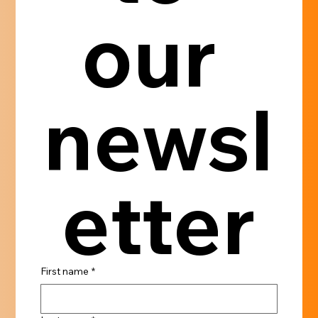
our 
newsl
etter
First name
*