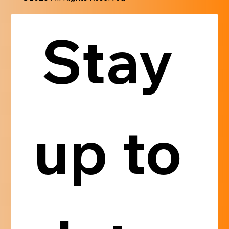
Stay 
up to 