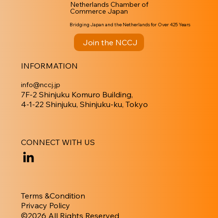
Netherlands Chamber of
Commerce Japan
Bridging Japan and the Netherlands for Over 425 Years
Join the NCCJ
INFORMATION
info@nccj.jp
7F-2 Shinjuku Komuro Building,
4-1-22 Shinjuku, Shinjuku-ku, Tokyo
CONNECT WITH US
Terms &Condition
Privacy Policy
​©︎2026 All Rights Reserved