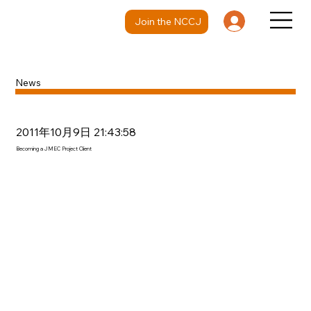
Join the NCCJ
News
2011年10月9日 21:43:58
Becoming a JMEC Project Client