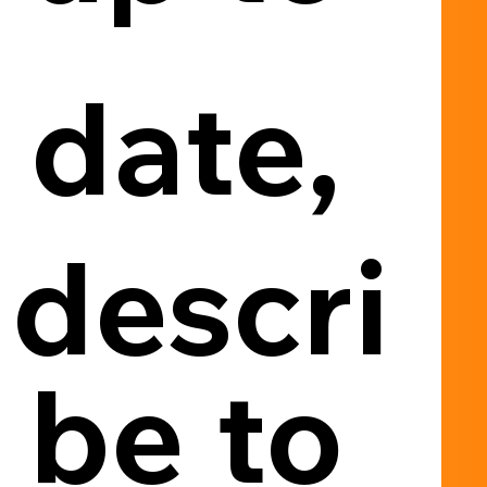
date, 
descri
be to 