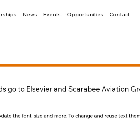
rships
News
Events
Opportunities
Contact
s go to Elsevier and Scarabee Aviation G
pdate the font, size and more. To change and reuse text theme