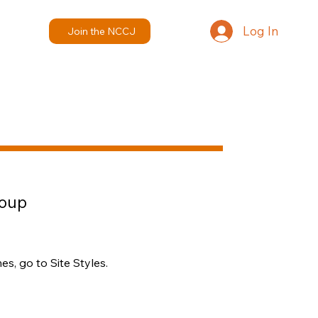
Log In
Join the NCCJ
roup
s, go to Site Styles.