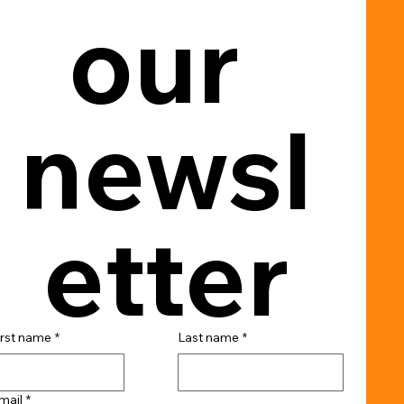
our 
newsl
etter
irst name
*
Last name
*
mail
*