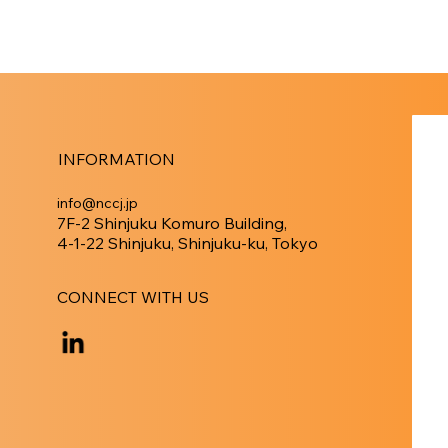
INFORMATION
info@nccj.jp
7F-2 Shinjuku Komuro Building,
4-1-22 Shinjuku, Shinjuku-ku, Tokyo
CONNECT WITH US