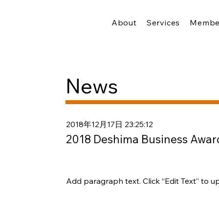
About
Services
Membe
News
2018年12月17日 23:25:12
2018 Deshima Business Award
Add paragraph text. Click “Edit Text” to u