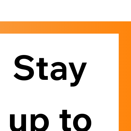
Stay 
up to 