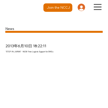
Join the NCCJ
News
2013年6月10日 18:22:11
“STEP IN JAPAN” - NEW Free Logistic Support for SMEs