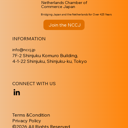
Netherlands Chamber of
Commerce Japan
Bridging Japan and the Netherlands for Over 425 Years
Join the NCCJ
INFORMATION
info@nccj.jp
7F-2 Shinjuku Komuro Building,
4-1-22 Shinjuku, Shinjuku-ku, Tokyo
CONNECT WITH US
Terms &Condition
Privacy Policy
​©︎2026 All Rights Reserved