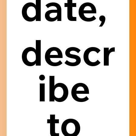
date, 
descr
ibe 
to 