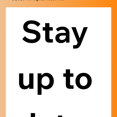
Stay 
up to 