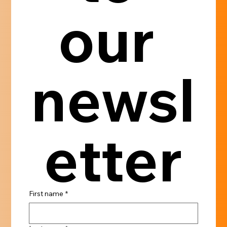
our 
newsl
etter
First name
*