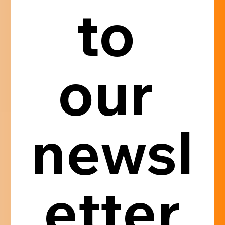
to 
our 
newsl
etter