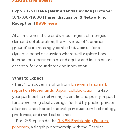
About the event
Expo 2025 Osaka | Netherlands Pavilion | October 
3, 17:00-19:00 | Panel discussion & Networking 
Reception | 
RSVP here
At a time when the world’s most urgent challenges 
demand collaboration, the very idea of “common 
ground” is increasingly contested. Join us for a 
dynamic panel discussion where we’ll explore how 
international partnership, and equity and inclusion are 
essential for groundbreaking innovation. 
What to Expect:
·  Part 1: Discover insights from 
Elsevier’s landmark 
report on Netherlands-Japan collaboration
 – a 425-
year partnership delivering scientific and policy impact 
far above the global average, fuelled by public-private 
alliances and shared leadership in quantum technology, 
photonics, and medical science. 
·   Part 2: Step inside the 
RIKEN Envisioning Futures 
program
, a flagship partnership with the Elsevier 