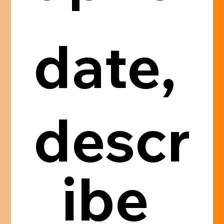
date, 
descr
ibe 