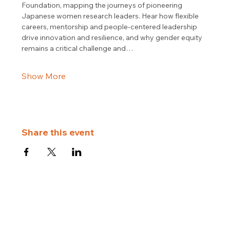
Foundation, mapping the journeys of pioneering 
Japanese women research leaders. Hear how flexible 
careers, mentorship and people-centered leadership 
drive innovation and resilience, and why gender equity 
remains a critical challenge and…
Show More
Share this event