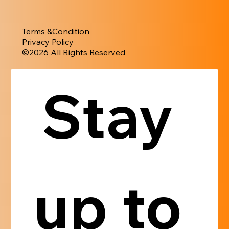
Terms &Condition
Privacy Policy
​©︎2026 All Rights Reserved
Stay 
up to 