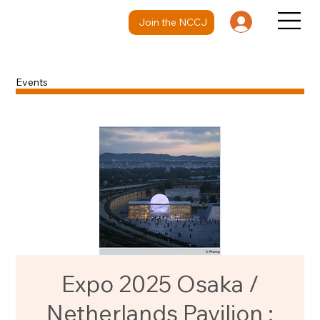
Join the NCCJ
Events
Expo 2025 Osaka /
Netherlands Pavilion :