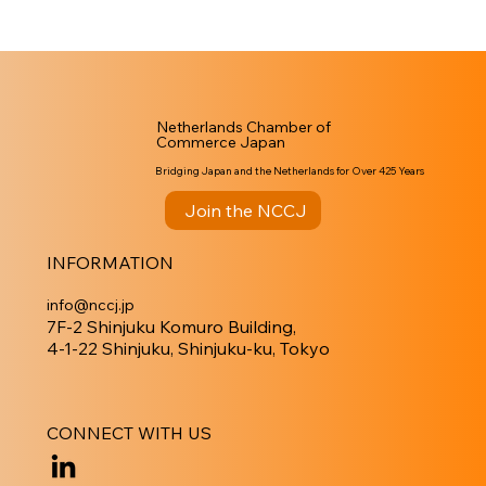
Netherlands Chamber of
Commerce Japan
Bridging Japan and the Netherlands for Over 425 Years
Join the NCCJ
INFORMATION
info@nccj.jp
7F-2 Shinjuku Komuro Building,
4-1-22 Shinjuku, Shinjuku-ku, Tokyo
CONNECT WITH US