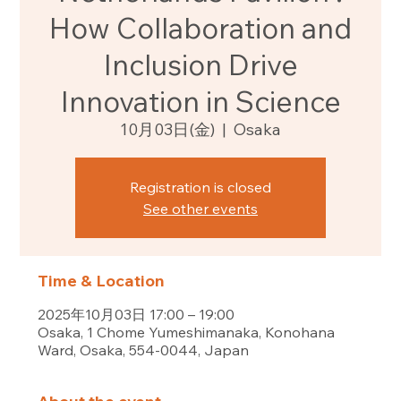
How Collaboration and
Inclusion Drive
Innovation in Science
10月03日(金)
  |  
Osaka
Registration is closed
See other events
Time & Location
2025年10月03日 17:00 – 19:00
Osaka, 1 Chome Yumeshimanaka, Konohana
Ward, Osaka, 554-0044, Japan